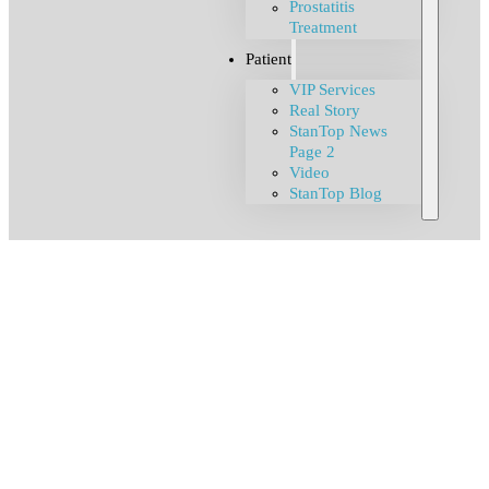
Prostatitis
Treatment
Patient
VIP Services
Real Story
StanTop News
Page 2
Video
StanTop Blog