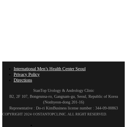
International Men’s Health Center Seoul
Privacy Policy
Directions
StanTop Urology & Andrology Clinic
B2, 2F 107, Bongeunsa-ro, Gangnam-gu, Seoul, Republic of Korea
(Nonhyeon-dong 201-16)
Representative : Do-ri Kim
Business license number : 344-09-00863
COPYRIGHT 2024 ©OSTANTOPCLINIC. ALL RIGHT RESERVED.