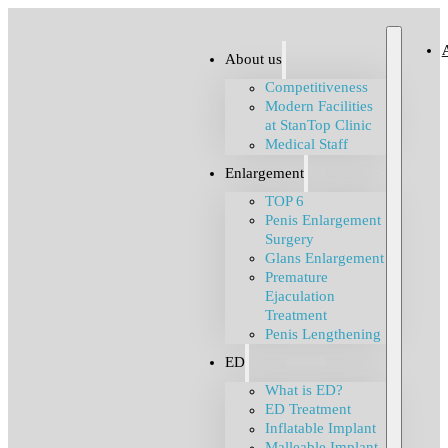
About us
Competitiveness
Modern Facilities
at StanTop Clinic
Medical Staff
Enlargement
TOP 6
Penis Enlargement
Surgery
Glans Enlargement
Premature
Ejaculation
Treatment
Penis Lengthening
ED
What is ED?
ED Treatment
Inflatable Implant
Malleable Implant