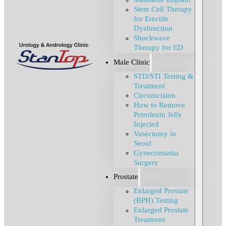
Stem Cell Therapy
for Erectile
Dysfunction
Shockwave
Therapy for ED
Male Clinic
STD/STI Testing &
Treatment
Circumcision
How to Remove
Petroleum Jelly
Injected
Vasectomy in
Seoul
Gynecomastia
Surgery
Prostate
Enlarged Prostate
(BPH) Testing
Enlarged Prostate
Treatment