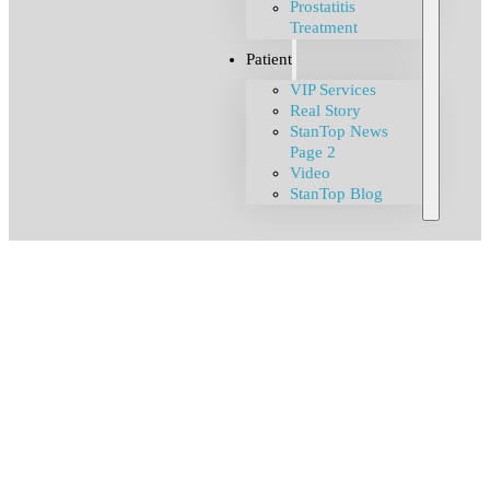
Prostatitis
Treatment
Patient
VIP Services
Real Story
StanTop News
Page 2
Video
StanTop Blog