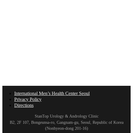
International Men’s Health Center Seoul
Privacy Policy
Directions
StanTop Urology & Andrology Clinic
B2, 2F 107, Bongeunsa-ro, Gangnam-gu, Seoul, Republic of Korea
(Nonhyeon-dong 201-16)