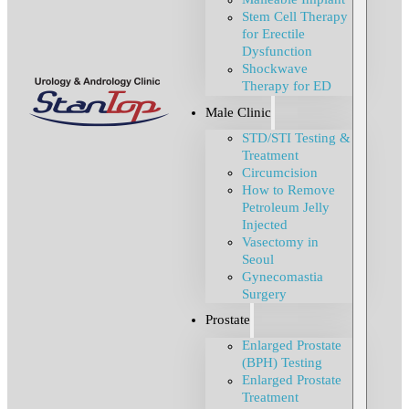
Stem Cell Therapy
for Erectile
Dysfunction
Shockwave
Therapy for ED
Male Clinic
STD/STI Testing &
Treatment
Circumcision
How to Remove
Petroleum Jelly
Injected
Vasectomy in
Seoul
Gynecomastia
Surgery
Prostate
Enlarged Prostate
(BPH) Testing
Enlarged Prostate
Treatment