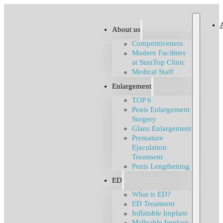
About us
Competitiveness
Modern Facilities
at StanTop Clinic
Medical Staff
Enlargement
TOP 6
Penis Enlargement
Surgery
Glans Enlargement
Premature
Ejaculation
Treatment
Penis Lengthening
ED
What is ED?
ED Treatment
Inflatable Implant
Malleable Implant