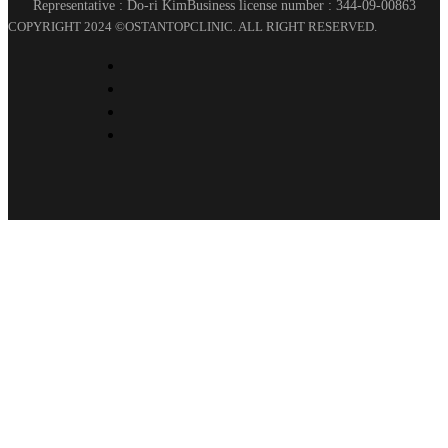
Representative : Do-ri Kim
Business license number : 344-09-00863
COPYRIGHT 2024 ©OSTANTOPCLINIC. ALL RIGHT RESERVED.