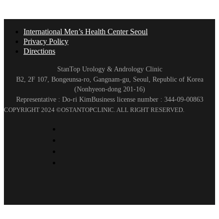
International Men’s Health Center Seoul
Privacy Policy
Directions
StanTop Urology & Andrology Clinic
B2, 2F 107, Bongeunsa-ro, Gangnam-gu, Seoul, Republic of Korea
(Nonhyeon-dong 201-16)
Representative : Do-ri Kim
Business license number : 344-09-00863
COPYRIGHT 2024 ©OSTANTOPCLINIC. ALL RIGHT RESERVED.