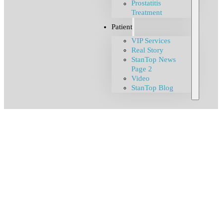
Prostatitis
Treatment
Patient
VIP Services
Real Story
StanTop News
Page 2
Video
StanTop Blog