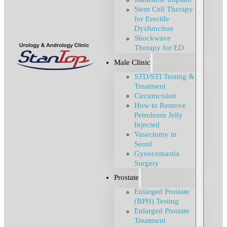
Stem Cell Therapy
for Erectile
Dysfunction
Shockwave
Therapy for ED
Male Clinic
STD/STI Testing &
Treatment
Circumcision
How to Remove
Petroleum Jelly
Injected
Vasectomy in
Seoul
Gynecomastia
Surgery
Prostate
Enlarged Prostate
(BPH) Testing
Enlarged Prostate
Treatment