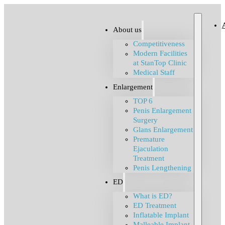
About us
Competitiveness
Modern Facilities
at StanTop Clinic
Medical Staff
Enlargement
TOP 6
Penis Enlargement
Surgery
Glans Enlargement
Premature
Ejaculation
Treatment
Penis Lengthening
ED
What is ED?
ED Treatment
Inflatable Implant
Malleable Implant