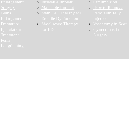
Enlargement
Inflatable Implant
Circumcision
Surgery
Malleable Implant
How to Remove
Glans
Stem Cell Therapy for
Petroleum Jelly
Enlargement
Erectile Dysfunction
Injected
Premature
Shockwave Therapy
Vasectomy in Seoul
Ejaculation
for ED
Gynecomastia
Treatment
Surgery
Penis
Lengthening