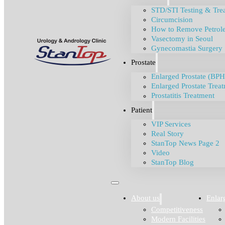
STD/STI Testing & Tre
Circumcision
How to Remove Petrole
Vasectomy in Seoul
Gynecomastia Surgery
Prostate
Enlarged Prostate (BPH
Enlarged Prostate Trea
Prostatitis Treatment
Patient
VIP Services
Real Story
StanTop News Page 2
Video
StanTop Blog
About us
Enlar
Competitiveness
Modern Facilities