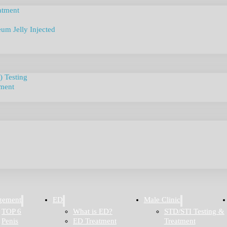
atment
um Jelly Injected
) Testing
tment
gement
ED
Male Clinic
TOP 6
What is ED?
STD/STI Testing &
Penis
ED Treatment
Treatment