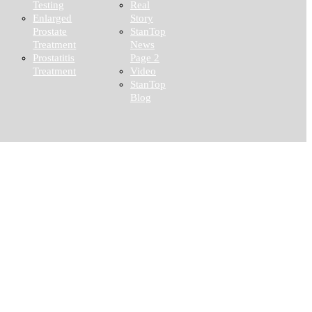
Testing
Real
Enlarged
Story
Prostate
StanTop
Treatment
News
Prostatitis
Page 2
Treatment
Video
StanTop
Blog