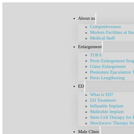
About us
Competitiveness
Modern Facilities at St
Medical Staff
Enlargement
TOP 6
Penis Enlargement Sur
Glans Enlargement
Premature Ejaculation 
Penis Lengthening
ED
What is ED?
ED Treatment
Inflatable Implant
Malleable Implant
Stem Cell Therapy for 
Shockwave Therapy fo
Male Clinic