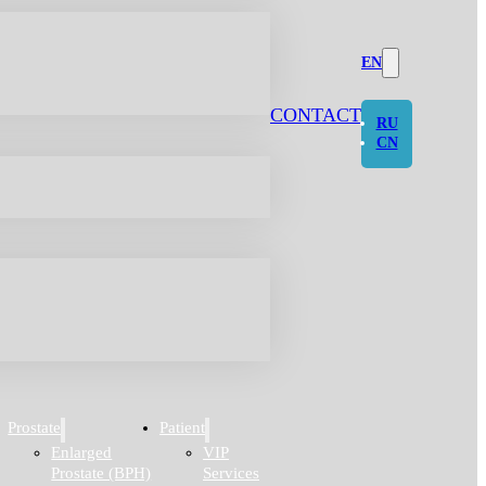
EN
CONTACT
RU
CN
Prostate
Patient
Enlarged
VIP
Prostate (BPH)
Services