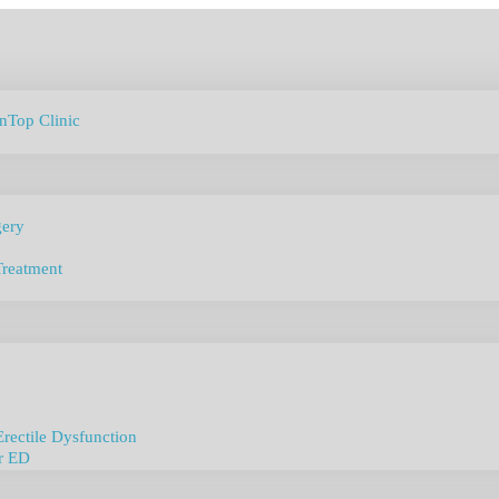
anTop Clinic
gery
Treatment
Erectile Dysfunction
r ED